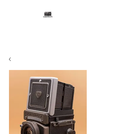
CAMERAKOTE