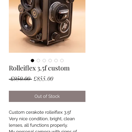
Rolleiflex 3.5f custom
Regular
Sale
 £950.00 
£855.00
Price
Price
Out of Stock
Custom cerakote rolleiflex 3.5f
Very nice condition, bright, clean 
lenses, all functions properly.
My personal camera with signs of 